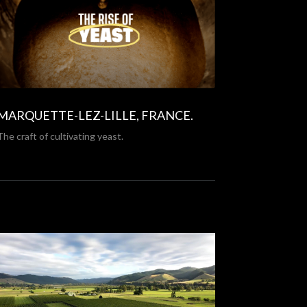
MARQUETTE-LEZ-LILLE, FRANCE.
The craft of cultivating yeast.