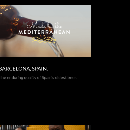
BARCELONA, SPAIN.
The enduring quality of Spain's oldest beer.