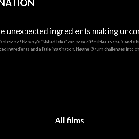
INATION
e unexpected ingredients making unc
solation of Norway’s “Naked Isles” can pose difficulties to the island’s br
ced ingredients and a little imagination, Nøgne Ø turn challenges into ch
All
f
ilms