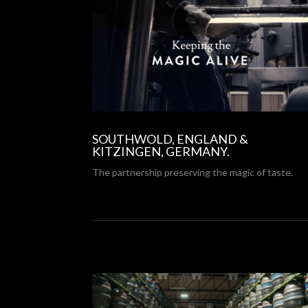
SOUTHWOLD, ENGLAND &
KITZINGEN, GERMANY.
The partnership preserving the magic of taste.