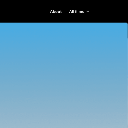
About
All films