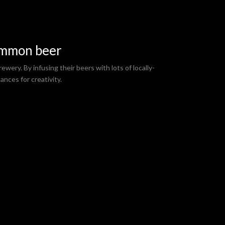
ommon beer
ewery. By infusing their beers with lots of locally-
ances for creativity.