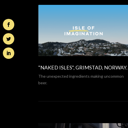
"NAKED ISLES", GRIMSTAD, NORWAY
.
The unexpected ingredients making uncommon
beer.