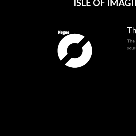
ISLE OF IMAG
Th
The i
sour