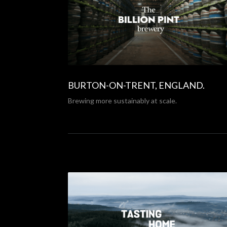
BURTON-ON-TRENT, ENGLAND.
Brewing more sustainably at scale.