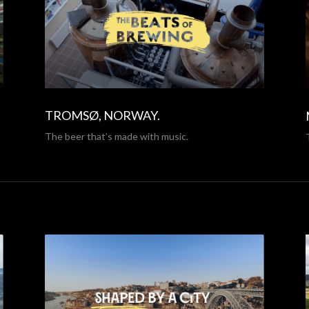
TROMSØ, NORWAY.
The beer that’s made with music.