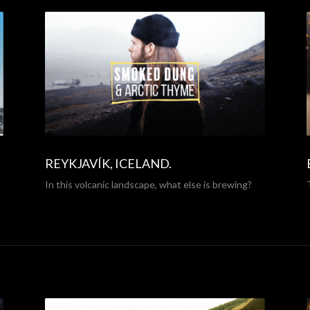
REYKJAVÍK, ICELAND.
In this volcanic landscape, what else is brewing?