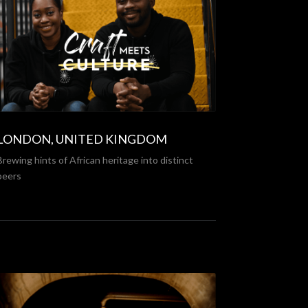
LONDON, UNITED KINGDOM
Brewing hints of African heritage into distinct
beers