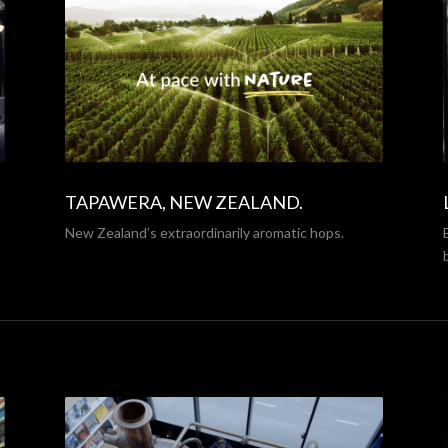
TAPAWERA, NEW ZEALAND.
New Zealand’s extraordinarily aromatic hops.